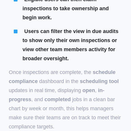
inspections to take ownership and
begin work.
Users can filter the view in due audits
to show only their own inspections or
view other team members activity for
broader oversight.
Once inspections are complete, the
schedule
compliance
dashboard in the
scheduling tool
updates in real time, displaying
open
,
in-
progress
, and
completed
jobs in a clean bar
chart by week or month, this helps managers
make sure their teams are on track to meet their
compliance targets.