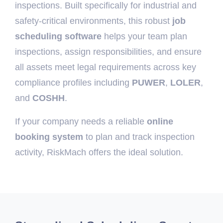
inspections. Built specifically for industrial and
safety-critical environments, this robust
job
scheduling software
helps your team plan
inspections, assign responsibilities, and ensure
all assets meet legal requirements across key
compliance profiles including
PUWER
,
LOLER
,
and
COSHH
.
If your company needs a reliable
online
booking system
to plan and track inspection
activity, RiskMach offers the ideal solution.