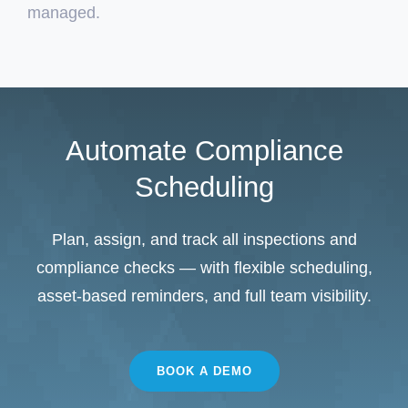
managed.
Automate Compliance
Scheduling
Plan, assign, and track all inspections and
compliance checks — with flexible scheduling,
asset‑based reminders, and full team visibility.
BOOK A DEMO