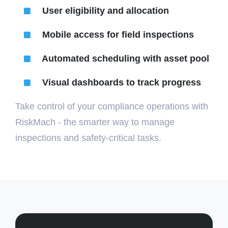
User eligibility and allocation
Mobile access for field inspections
Automated scheduling with asset pool
Visual dashboards to track progress
Take control of your compliance operations with
RiskMach - the smarter way to manage
inspections and safety-critical tasks.