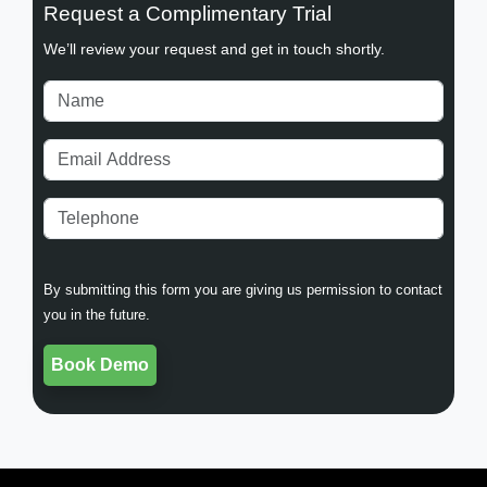
Request a Complimentary Trial
We’ll review your request and get in touch shortly.
By submitting this form you are giving us permission to contact
you in the future.
Book Demo
Book Demo