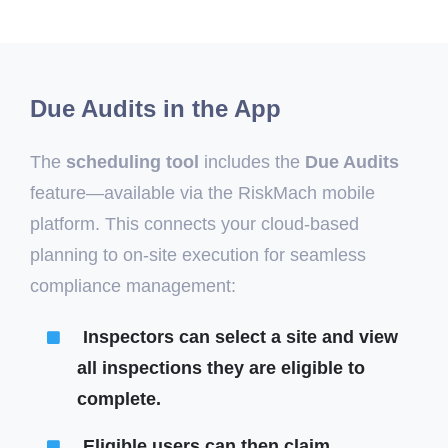
Due Audits in the App
The
scheduling tool
includes the
Due Audits
feature—available via the RiskMach mobile
platform. This connects your cloud-based
planning to on-site execution for seamless
compliance management:
Inspectors can select a site and view
all inspections they are eligible to
complete.
Eligible users can then claim