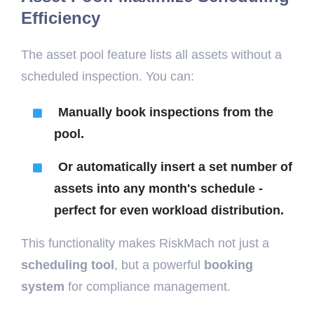
Efficiency
The asset pool feature lists all assets without a
scheduled inspection. You can:
Manually book inspections from the
pool.
Or automatically insert a set number of
assets into any month's schedule -
perfect for even workload distribution.
This functionality makes RiskMach not just a
scheduling tool
, but a powerful
booking
system
for compliance management.