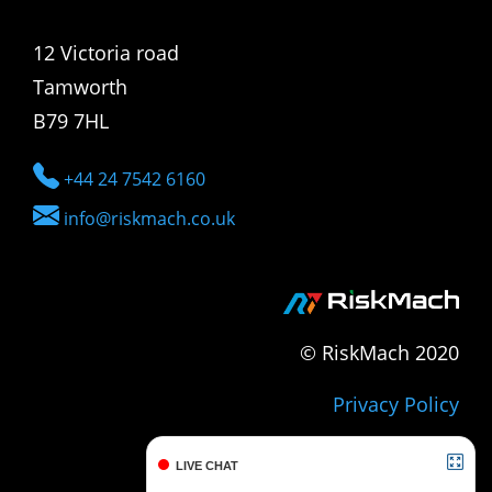
12 Victoria road
Tamworth
B79 7HL
+44 24 7542 6160
info@riskmach.co.uk
© RiskMach 2020
Privacy Policy
LIVE CHAT