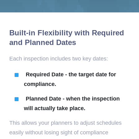
Built-in Flexibility with Required
and Planned Dates
Each inspection includes two key dates:
Required Date -
the target date for
compliance.
Planned Date -
when the inspection
will actually take place.
This allows your planners to adjust schedules
easily without losing sight of compliance