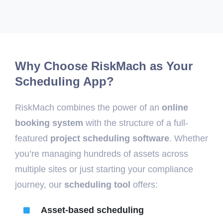
Why Choose RiskMach as Your
Scheduling App?
RiskMach combines the power of an
online
booking system
with the structure of a full-
featured
project scheduling software
. Whether
you’re managing hundreds of assets across
multiple sites or just starting your compliance
journey, our
scheduling tool
offers:
Asset-based scheduling