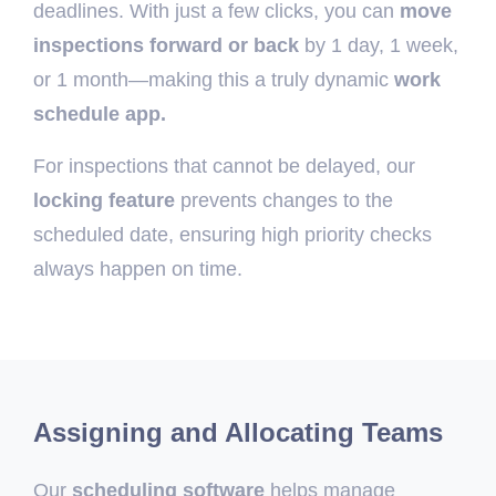
deadlines. With just a few clicks, you can
move
inspections forward or back
by 1 day, 1 week,
or 1 month—making this a truly dynamic
work
schedule app.
For inspections that cannot be delayed, our
locking feature
prevents changes to the
scheduled date, ensuring high priority checks
always happen on time.
Assigning and Allocating Teams
Our
scheduling software
helps manage