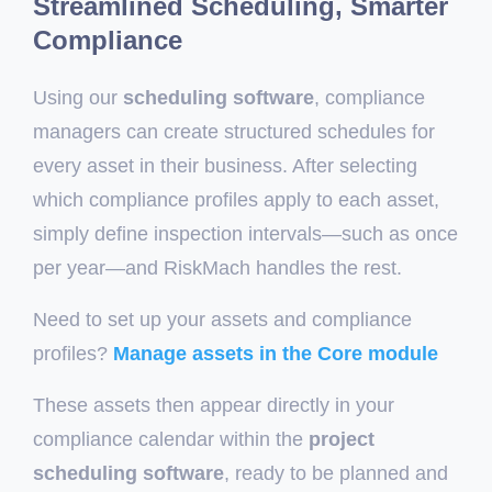
Streamlined Scheduling, Smarter
Compliance
Using our
scheduling software
, compliance
managers can create structured schedules for
every asset in their business. After selecting
which compliance profiles apply to each asset,
simply define inspection intervals—such as once
per year—and RiskMach handles the rest.
Need to set up your assets and compliance
profiles?
Manage assets in the Core module
These assets then appear directly in your
compliance calendar within the
project
scheduling software
, ready to be planned and