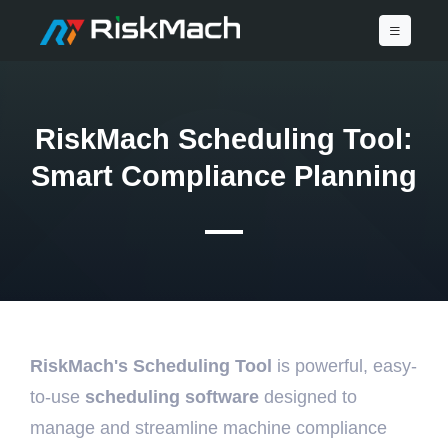
RiskMach Scheduling Tool:
Smart Compliance Planning
RiskMach's Scheduling Tool
is powerful, easy-
to-use
scheduling software
designed to
manage and streamline machine compliance