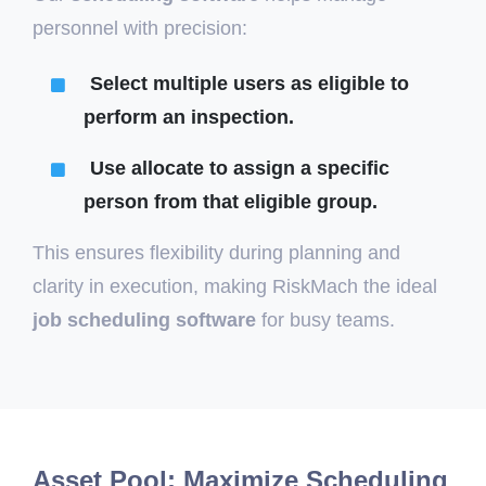
personnel with precision:
Select multiple users as
eligible
to
perform an inspection.
Use
allocate
to assign a specific
person from that eligible group.
This ensures flexibility during planning and
clarity in execution, making RiskMach the ideal
job scheduling software
for busy teams.
Asset Pool: Maximize Scheduling